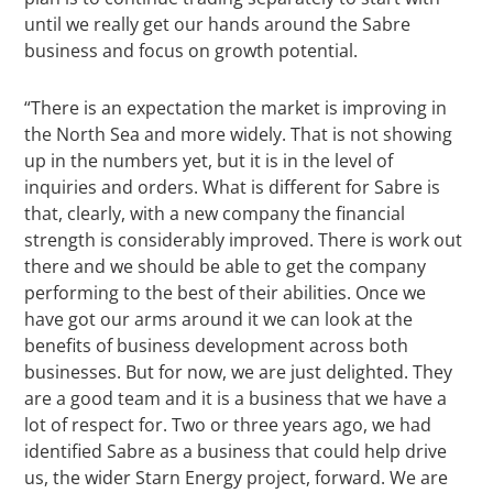
until we really get our hands around the Sabre
business and focus on growth potential.
“There is an expectation the market is improving in
the North Sea and more widely. That is not showing
up in the numbers yet, but it is in the level of
inquiries and orders. What is different for Sabre is
that, clearly, with a new company the financial
strength is considerably improved. There is work out
there and we should be able to get the company
performing to the best of their abilities. Once we
have got our arms around it we can look at the
benefits of business development across both
businesses. But for now, we are just delighted. They
are a good team and it is a business that we have a
lot of respect for. Two or three years ago, we had
identified Sabre as a business that could help drive
us, the wider Starn Energy project, forward. We are