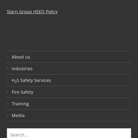
Starn Group HSEQ Policy
About us
Industries
H
S Safety Services
2
Fire Safety
Training
Media