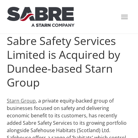
TOGG
NAVI
Sabre Safety Services
Limited is Acquired by
Dundee-based Starn
Group
Starn Group
, a private equity-backed group of
businesses focused on safety and delivering
economic benefit to its customers, has recently
added Sabre Safety Services to its growing portfolio
alongside Safehouse Habitats (Scotland) Ltd.
Safehouse offers a range of ‘habitats’ which control