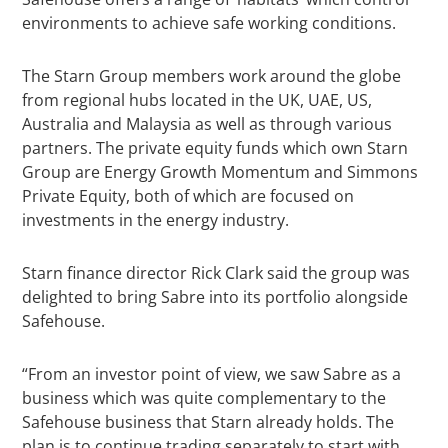
environments to achieve safe working conditions.
The Starn Group members work around the globe
from regional hubs located in the UK, UAE, US,
Australia and Malaysia as well as through various
partners. The private equity funds which own Starn
Group are Energy Growth Momentum and Simmons
Private Equity, both of which are focused on
investments in the energy industry.
Starn finance director Rick Clark said the group was
delighted to bring Sabre into its portfolio alongside
Safehouse.
“From an investor point of view, we saw Sabre as a
business which was quite complementary to the
Safehouse business that Starn already holds. The
plan is to continue trading separately to start with