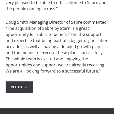
very pleased to be able to offer a home to Sabre and
the people coming across.”
Doug Smith Managing Director of Sabre commented,
“The acquisition of Sabre by Starn is a great
opportunity for Sabre to benefit from the support
and expertise that being part of a bigger organisation
provides, as well as having a detailed growth plan
and the means to execute these plans successfully.
The whole team is excited and enjoying the
opportunities and support we are already receiving.
We are all looking forward to a successful future.”
NEXT