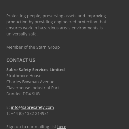
Protecting people, preserving assets and improving
production by providing engineered protection that
ensures work in hazardous areas environments is
universally safe.
Member of the Starn Group
CONTACT US
Sabre Safety Services Limited
Strathmore House
Charles Bowman Avenue
Claverhouse Industrial Park
Dundee DD4 9UB
E:
info@sabresafety.com
T: +44 (0) 1382 214981
Sign up to our mailing list
here