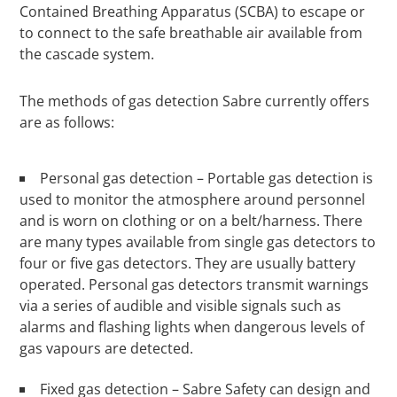
Contained Breathing Apparatus (SCBA) to escape or
to connect to the safe breathable air available from
the cascade system.
The methods of gas detection Sabre currently offers
are as follows:
Personal gas detection – Portable gas detection is
used to monitor the atmosphere around personnel
and is worn on clothing or on a belt/harness. There
are many types available from single gas detectors to
four or five gas detectors. They are usually battery
operated. Personal gas detectors transmit warnings
via a series of audible and visible signals such as
alarms and flashing lights when dangerous levels of
gas vapours are detected.
Fixed gas detection – Sabre Safety can design and