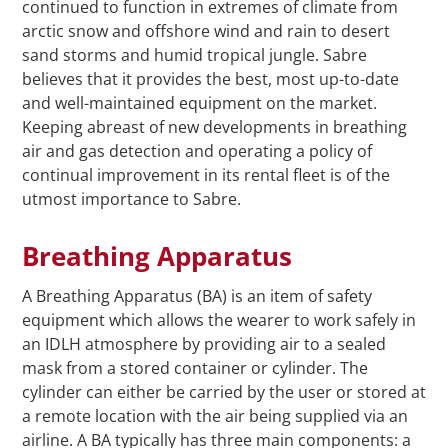
continued to function in extremes of climate from
arctic snow and offshore wind and rain to desert
sand storms and humid tropical jungle. Sabre
believes that it provides the best, most up-to-date
and well-maintained equipment on the market.
Keeping abreast of new developments in breathing
air and gas detection and operating a policy of
continual improvement in its rental fleet is of the
utmost importance to Sabre.
Breathing Apparatus
A Breathing Apparatus (BA) is an item of safety
equipment which allows the wearer to work safely in
an IDLH atmosphere by providing air to a sealed
mask from a stored container or cylinder. The
cylinder can either be carried by the user or stored at
a remote location with the air being supplied via an
airline. A BA typically has three main components: a