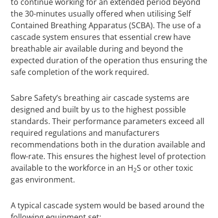
to continue working for an extended period beyond
the 30-minutes usually offered when utilising Self
Contained Breathing Apparatus (SCBA). The use of a
cascade system ensures that essential crew have
breathable air available during and beyond the
expected duration of the operation thus ensuring the
safe completion of the work required.
Sabre Safety’s breathing air cascade systems are
designed and built by us to the highest possible
standards. Their performance parameters exceed all
required regulations and manufacturers
recommendations both in the duration available and
flow-rate. This ensures the highest level of protection
available to the workforce in an H
S or other toxic
2
gas environment.
A typical cascade system would be based around the
following equipment set: