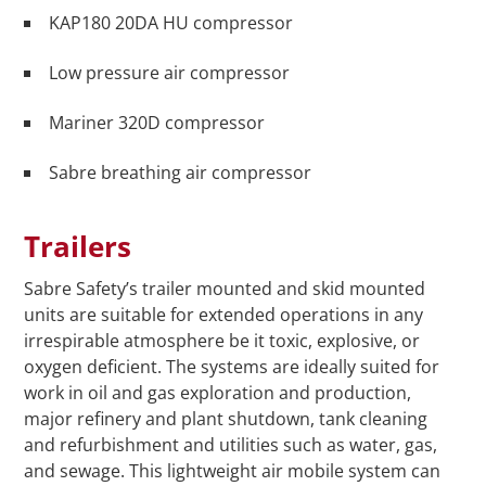
KAP180 20DA HU compressor
Low pressure air compressor
Mariner 320D compressor
Sabre breathing air compressor
Trailers
Sabre Safety’s trailer mounted and skid mounted
units are suitable for extended operations in any
irrespirable atmosphere be it toxic, explosive, or
oxygen deficient. The systems are ideally suited for
work in oil and gas exploration and production,
major refinery and plant shutdown, tank cleaning
and refurbishment and utilities such as water, gas,
and sewage. This lightweight air mobile system can