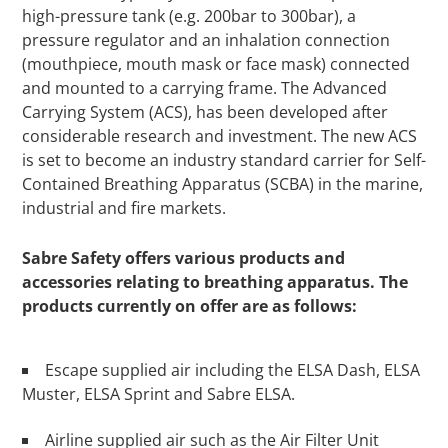
high-pressure tank (e.g. 200bar to 300bar), a
pressure regulator and an inhalation connection
(mouthpiece, mouth mask or face mask) connected
and mounted to a carrying frame. The Advanced
Carrying System (ACS), has been developed after
considerable research and investment. The new ACS
is set to become an industry standard carrier for Self-
Contained Breathing Apparatus (SCBA) in the marine,
industrial and fire markets.
Sabre Safety offers various products and
accessories relating to breathing apparatus. The
products currently on offer are as follows:
Escape supplied air including the ELSA Dash, ELSA
Muster, ELSA Sprint and Sabre ELSA.
Airline supplied air such as the Air Filter Unit