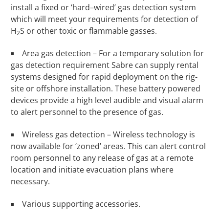
install a fixed or ‘hard–wired’ gas detection system
which will meet your requirements for detection of
H
S or other toxic or flammable gasses.
2
Area gas detection – For a temporary solution for
gas detection requirement Sabre can supply rental
systems designed for rapid deployment on the rig-
site or offshore installation. These battery powered
devices provide a high level audible and visual alarm
to alert personnel to the presence of gas.
Wireless gas detection – Wireless technology is
now available for ‘zoned’ areas. This can alert control
room personnel to any release of gas at a remote
location and initiate evacuation plans where
necessary.
Various supporting accessories.