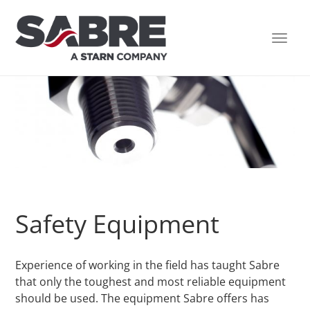
TOGG
NAVI
Safety Equipment
Experience of working in the field has taught Sabre
that only the toughest and most reliable equipment
should be used. The equipment Sabre offers has