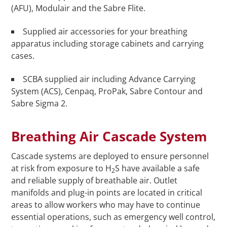
(AFU), Modulair and the Sabre Flite.
Supplied air accessories for your breathing
apparatus including storage cabinets and carrying
cases.
SCBA supplied air including Advance Carrying
System (ACS), Cenpaq, ProPak, Sabre Contour and
Sabre Sigma 2.
Breathing Air Cascade System
Cascade systems are deployed to ensure personnel
at risk from exposure to H
S have available a safe
2
and reliable supply of breathable air. Outlet
manifolds and plug-in points are located in critical
areas to allow workers who may have to continue
essential operations, such as emergency well control,