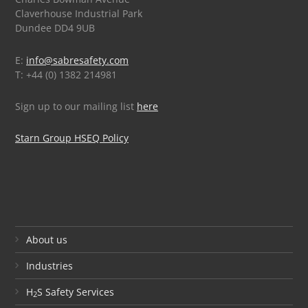
Claverhouse Industrial Park
Dundee DD4 9UB
E:
info@sabresafety.com
T: +44 (0) 1382 214981
Sign up to our mailing list
here
Starn Group HSEQ Policy
About us
Industries
H
S Safety Services
2