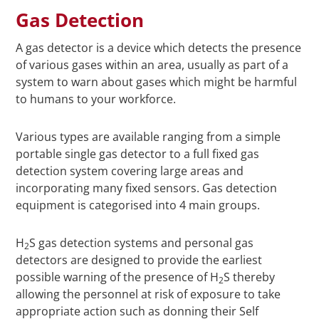
Gas Detection
A gas detector is a device which detects the presence
of various gases within an area, usually as part of a
system to warn about gases which might be harmful
to humans to your workforce.
Various types are available ranging from a simple
portable single gas detector to a full fixed gas
detection system covering large areas and
incorporating many fixed sensors. Gas detection
equipment is categorised into 4 main groups.
H
S gas detection systems and personal gas
2
detectors are designed to provide the earliest
possible warning of the presence of H
S thereby
2
allowing the personnel at risk of exposure to take
appropriate action such as donning their Self