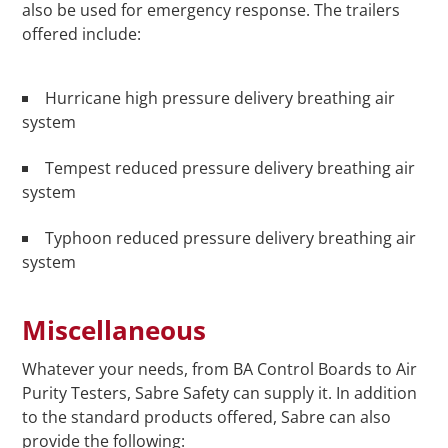
also be used for emergency response. The trailers
offered include:
Hurricane high pressure delivery breathing air
system
Tempest reduced pressure delivery breathing air
system
Typhoon reduced pressure delivery breathing air
system
Miscellaneous
Whatever your needs, from BA Control Boards to Air
Purity Testers, Sabre Safety can supply it. In addition
to the standard products offered, Sabre can also
provide the following: