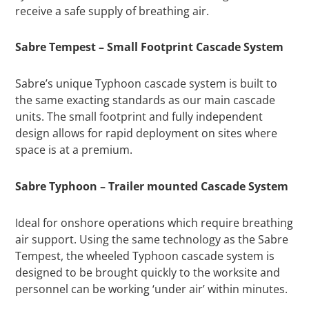
receive a safe supply of breathing air.
Sabre Tempest – Small Footprint Cascade System
Sabre’s unique Typhoon cascade system is built to
the same exacting standards as our main cascade
units. The small footprint and fully independent
design allows for rapid deployment on sites where
space is at a premium.
Sabre Typhoon – Trailer mounted Cascade System
Ideal for onshore operations which require breathing
air support. Using the same technology as the Sabre
Tempest, the wheeled Typhoon cascade system is
designed to be brought quickly to the worksite and
personnel can be working ‘under air’ within minutes.