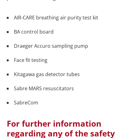
AIR-CARE breathing air purity test kit
BA control board
Draeger Accuro sampling pump
Face fit testing
Kitagawa gas detector tubes
Sabre MARS resuscitators
SabreCom
For further information
regarding any of the safety