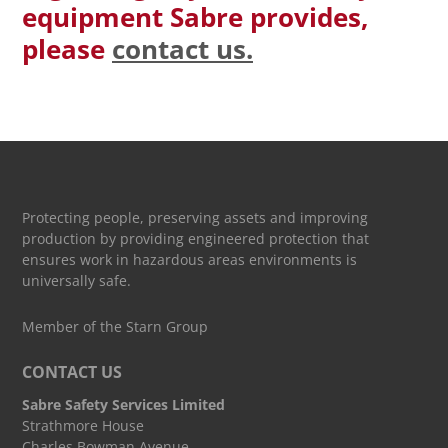
equipment Sabre provides,
please
contact us.
Protecting people, preserving assets and improving
production by providing engineered protection that
ensures work in hazardous areas environments is
universally safe.
Member of the Starn Group
CONTACT US
Sabre Safety Services Limited
Strathmore House
Charles Bowman Avenue