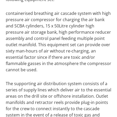
containerised breathing air cascade system with high
pressure air compressor for charging the air bank
and SCBA cylinders, 15 x 50Litre cylinder high
pressure air storage bank, high performance reducer
assembly and control panel feeding multiple point
outlet manifold. This equipment set can provide over
sixty man-hours of air without re-charging, an
essential factor since if there are toxic and/or
flammable gasses in the atmosphere the compressor
cannot be used.
The supporting air distribution system consists of a
series of supply lines which deliver air to the essential
areas on the drill site or offshore installation. Outlet
manifolds and retractor reels provide plug-in points
for the crew to connect instantly to the cascade
system in the event of a release of toxic gas and