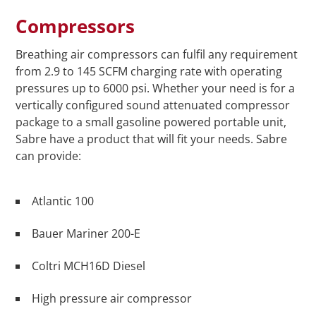
Compressors
Breathing air compressors can fulfil any requirement
from 2.9 to 145 SCFM charging rate with operating
pressures up to 6000 psi. Whether your need is for a
vertically configured sound attenuated compressor
package to a small gasoline powered portable unit,
Sabre have a product that will fit your needs. Sabre
can provide:
Atlantic 100
Bauer Mariner 200-E
Coltri MCH16D Diesel
High pressure air compressor