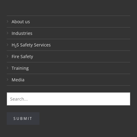
About us
Industries
H
S Safety Services
2
Fire Safety
Training
Media
SUBMIT