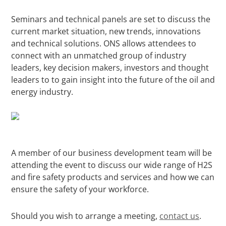
Seminars and technical panels are set to discuss the
current market situation, new trends, innovations
and technical solutions. ONS allows attendees to
connect with an unmatched group of industry
leaders, key decision makers, investors and thought
leaders to to gain insight into the future of the oil and
energy industry.
A member of our business development team will be
attending the event to discuss our wide range of H2S
and fire safety products and services and how we can
ensure the safety of your workforce.
Should you wish to arrange a meeting,
contact us
.