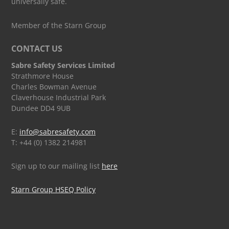
universally safe.
Member of the Starn Group
CONTACT US
Sabre Safety Services Limited
Strathmore House
Charles Bowman Avenue
Claverhouse Industrial Park
Dundee DD4 9UB
E:
info@sabresafety.com
T: +44 (0) 1382 214981
Sign up to our mailing list
here
Starn Group HSEQ Policy