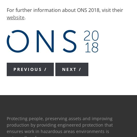
For further information about ONS 2018, visit their
website
.
PREVIOUS
NEXT
Protecting people, preserving assets and improving
production by providing engineered protection that
ensures work in hazardous areas environments is