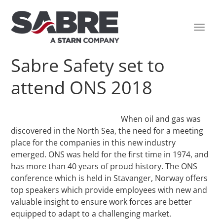
TOGG
NAVI
Sabre Safety set to
attend ONS 2018
When oil and gas was
discovered in the North Sea, the need for a meeting
place for the companies in this new industry
emerged. ONS was held for the first time in 1974, and
has more than 40 years of proud history. The ONS
conference which is held in Stavanger, Norway offers
top speakers which provide employees with new and
valuable insight to ensure work forces are better
equipped to adapt to a challenging market.